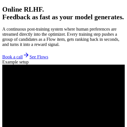
Online RLHF.
Feedback as fast as your model generates.
A continuous post-training system where human preferences are
streamed directly into the optimizer. Every training step pushes a
group of candidates as a Flow item, gets ranking back in seconds,
and turns it into a reward signal.
Book a call
See Flows
Example setup
Generation
Flow item
n candidates / prompt
pairwise comparisons
Policy
Global crowd
GPU cluster
6K+ ann / min
Reward signal
ELO
elo → policy
ranking + CI