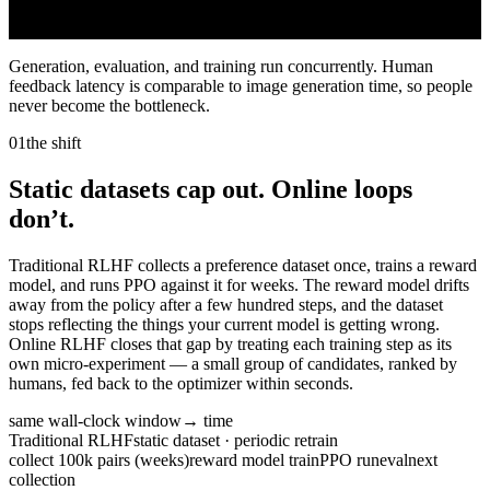
throughput
flow items live
6,320 ann/min
323
Generation, evaluation, and training run concurrently. Human
feedback latency is comparable to image generation time, so people
never become the bottleneck.
01
the shift
Static datasets cap out. Online loops
don’t.
Traditional RLHF collects a preference dataset once, trains a reward
model, and runs PPO against it for weeks. The reward model drifts
away from the policy after a few hundred steps, and the dataset
stops reflecting the things your current model is getting wrong.
Online RLHF closes that gap by treating each training step as its
own micro-experiment — a small group of candidates, ranked by
humans, fed back to the optimizer within seconds.
same wall-clock window
→ time
Traditional RLHF
static dataset · periodic retrain
collect 100k pairs (weeks)
reward model train
PPO run
eval
next
collection