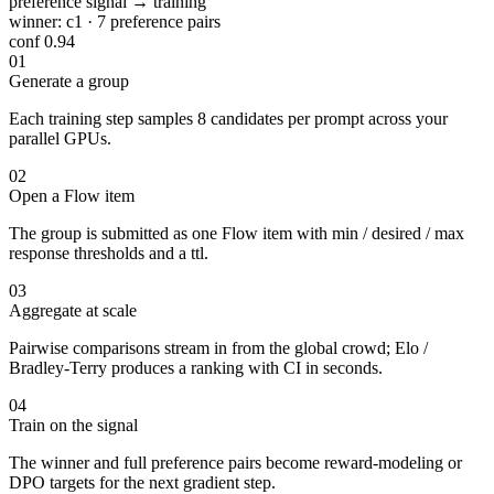
preference signal → training
winner:
c1
· 7 preference pairs
conf 0.94
01
Generate a group
Each training step samples 8 candidates per prompt across your
parallel GPUs.
02
Open a Flow item
The group is submitted as one Flow item with min / desired / max
response thresholds and a ttl.
03
Aggregate at scale
Pairwise comparisons stream in from the global crowd; Elo /
Bradley-Terry produces a ranking with CI in seconds.
04
Train on the signal
The winner and full preference pairs become reward-modeling or
DPO targets for the next gradient step.