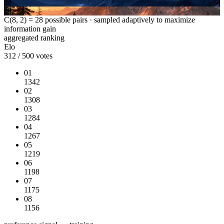
c7
c8
C(8, 2) = 28 possible pairs · sampled adaptively to maximize
information gain
aggregated ranking
Elo
312 / 500 votes
01
1342
02
1308
03
1284
04
1267
05
1219
06
1198
07
1175
08
1156