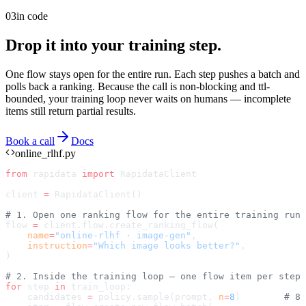
03
in code
Drop it into your training step.
One flow stays open for the entire run. Each step pushes a batch and
polls back a ranking. Because the call is non-blocking and ttl-
bounded, your training loop never waits on humans — incomplete
items still return partial results.
Book a call
Docs
online_rlhf.py
from
 rapidata 
import
 RapidataClient
client 
=
 RapidataClient()
# 1. Open one ranking flow for the entire training run
flow 
=
 client.flow.create_ranking_flow(
    name
=
"online-rlhf · image-gen"
,
    instruction
=
"Which image looks better?"
,
)
# 2. Inside the training loop — one flow item per step
for
 step 
in
 train_loop:
    candidates 
=
 policy.sample(prompt, 
n
=
8
)        
# 8 