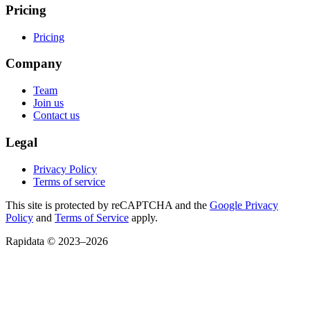
Pricing
Pricing
Company
Team
Join us
Contact us
Legal
Privacy Policy
Terms of service
This site is protected by reCAPTCHA and the
Google Privacy
Policy
and
Terms of Service
apply.
Rapidata © 2023–
2026