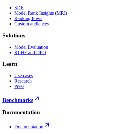
SDK
Model Rank Insights (MRI)
Ranking flows
Custom audiences
Solutions
Model Evaluation
RLHF and DPO
Learn
Use cases
Research
Press
Benchmarks
Documentation
Documentation