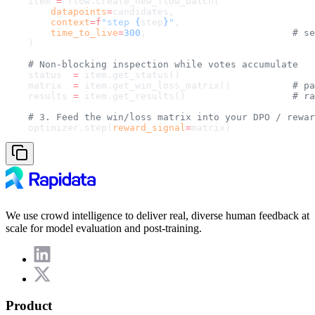
    item 
=
 flow.create_new_flow_batch(
        datapoints
=
candidates,
        context
=
f
"step 
{
step
}
"
,
        time_to_live
=
300
,                          
# se
    )
    # Non-blocking inspection while votes accumulate
    status  
=
 item.get_status()
    matrix  
=
 item.get_win_loss_matrix()           
# pa
    results 
=
 item.get_results()                   
# ra
    # 3. Feed the win/loss matrix into your DPO / rewar
    optimizer.step(
reward_signal
=
matrix)
We use crowd intelligence to deliver real, diverse human feedback at
scale for model evaluation and post-training.
Product