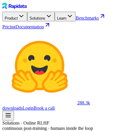
Benchmarks
Product
Solutions
Learn
Pricing
Documentation
288.3k
downloads
Login
Book a call
Solutions · Online RLHF
continuous post-training · humans inside the loop