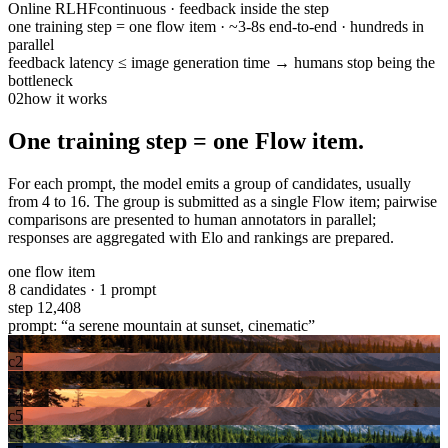
Online RLHF
continuous · feedback inside the step
one training step = one flow item · ~3-8s end-to-end · hundreds in
parallel
feedback latency ≤ image generation time → humans stop being the
bottleneck
02
how it works
One training step = one Flow item.
For each prompt, the model emits a group of candidates, usually
from 4 to 16. The group is submitted as a single Flow item; pairwise
comparisons are presented to human annotators in parallel;
responses are aggregated with Elo and rankings are prepared.
one flow item
8 candidates · 1 prompt
step 12,408
prompt: “a serene mountain at sunset, cinematic”
c1
c2
c3
c4
c5
c6